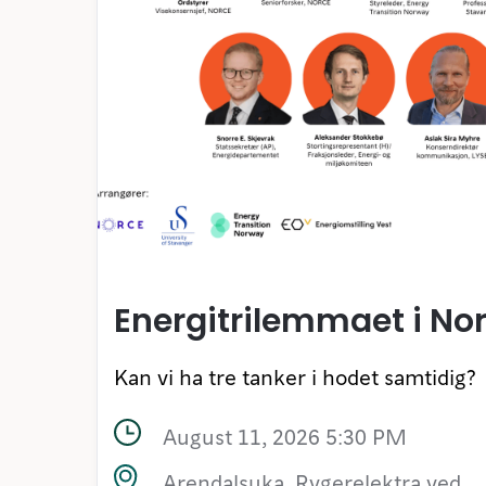
Energitrilemmaet i No
Kan vi ha tre tanker i hodet samtidig?
August 11, 2026 5:30 PM
Arendalsuka, Rygerelektra ved