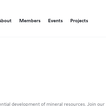
About
Members
Events
Projects
ntial development of mineral resources. Join our 