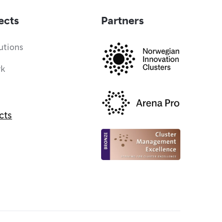
ects
Partners
utions
rk
cts