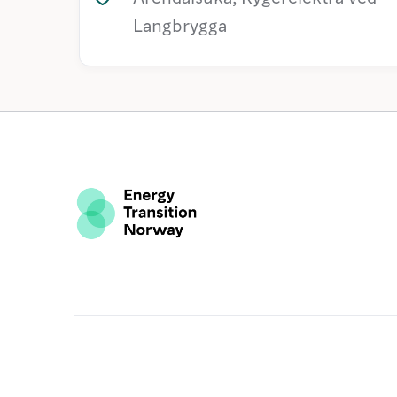
Langbrygga