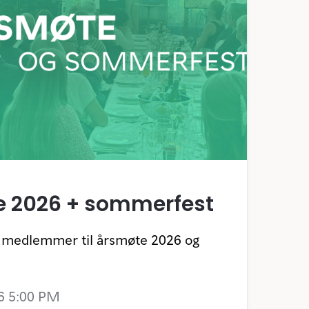
e 2026 + sommerfest
re medlemmer til årsmøte 2026 og
6 5:00 PM