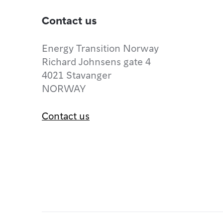
Contact us
Energy Transition Norway
Richard Johnsens gate 4
4021 Stavanger
NORWAY
Contact us