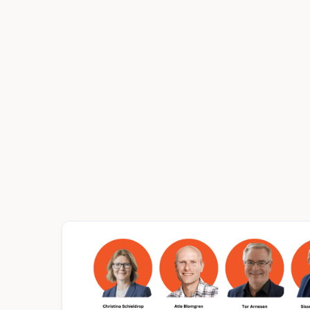
EVENTS