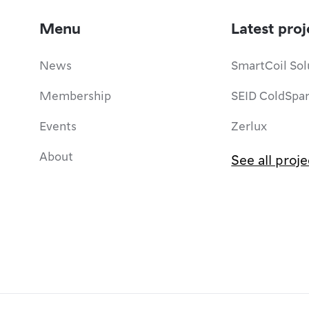
Menu
Latest proj
News
SmartCoil Sol
Membership
SEID ColdSpa
Events
Zerlux
About
See all proje