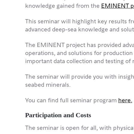
knowledge gained from the
EMINENT pr
This seminar will highlight key result
advanced deep-sea knowledge and solut
The EMINENT project has provided adva
operations, and solutions for production
important data collection and testing o
The seminar will provide you with insight
seabed minerals.
You can find full seminar program
here.
Participation and Costs
The seminar is open for all, with physica