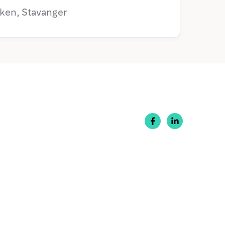
ken, Stavanger

