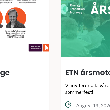
rge
ETN årsmøt
Vi inviterer alle vå
sommerfest!
August 19, 202