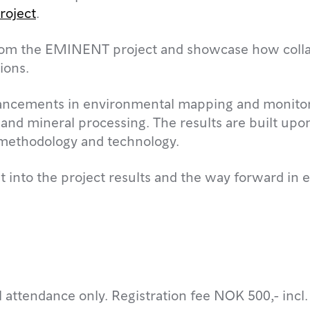
oject
.
s from the EMINENT project and showcase how coll
ions.
ncements in environmental mapping and monitorin
 and mineral processing. The results are built upo
f methodology and technology.
 into the project results and the way forward in e
l attendance only. Registration fee NOK 500,- incl.