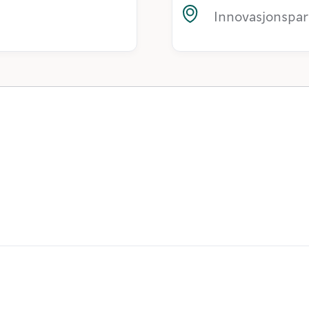
Innovasjonspar