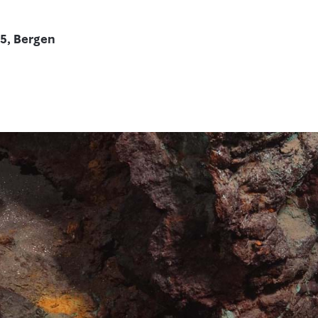
5, Bergen