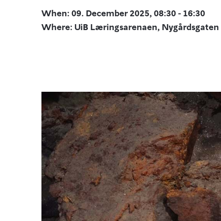
When: 09. December 2025, 08:30 - 16:30
Where: UiB Læringsarenaen, Nygårdsgaten 