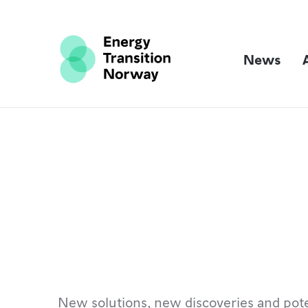
News
New solutions, new discoveries and pote