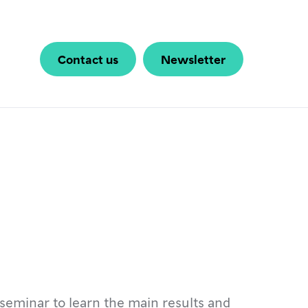
Contact us
Newsletter
seminar to learn the main results and