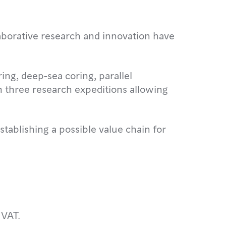
aborative research and innovation have
g, deep-sea coring, parallel
n three research expeditions allowing
stablishing a possible value chain for
 VAT.