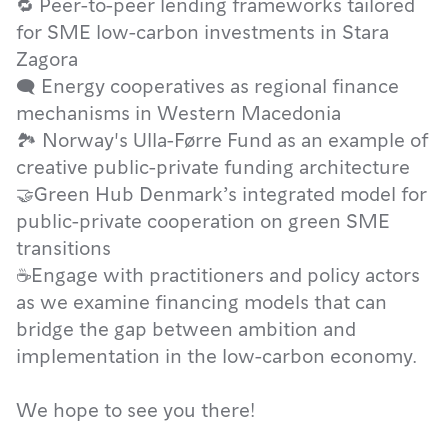
🔁 Peer-to-peer lending frameworks tailored
for SME low-carbon investments in Stara
Zagora
🗨 Energy cooperatives as regional finance
mechanisms in Western Macedonia
🏞 Norway's Ulla-Førre Fund as an example of
creative public-private funding architecture
🤝Green Hub Denmark’s integrated model for
public-private cooperation on green SME
transitions
☕Engage with practitioners and policy actors
as we examine financing models that can
bridge the gap between ambition and
implementation in the low-carbon economy.
We hope to see you there!