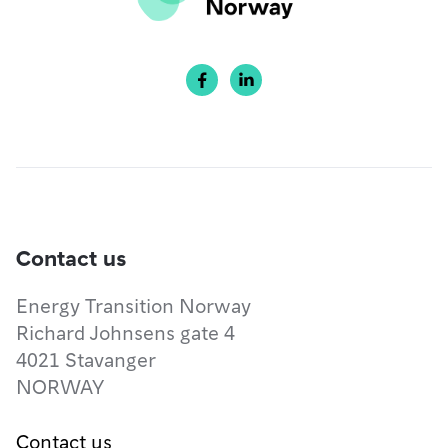


Contact us
Energy Transition Norway
Richard Johnsens gate 4
4021 Stavanger
NORWAY
Contact us