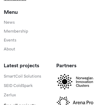
Menu
News
Membership
Events
About
Latest projects
Partners
SmartCoil Solutions
SEID ColdSpark
Zerlux