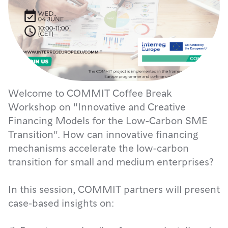
Welcome to COMMIT Coffee Break
Workshop on "Innovative and Creative
Financing Models for the Low-Carbon SME
Transition". How can innovative financing
mechanisms accelerate the low-carbon
transition for small and medium enterprises?
In this session, COMMIT partners will present
case-based insights on: