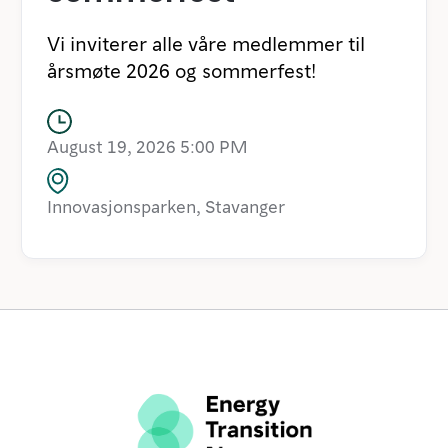
Vi inviterer alle våre medlemmer til
årsmøte 2026 og sommerfest!
August 19, 2026 5:00 PM
Innovasjonsparken, Stavanger