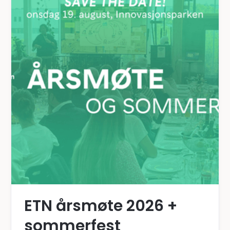
ETN årsmøte 2026 +
sommerfest