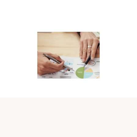
EVENTS