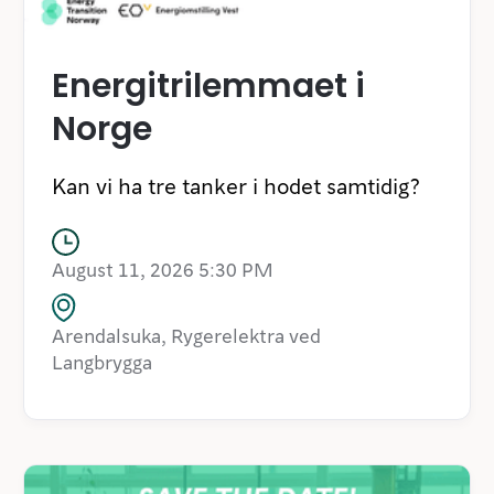
Energitrilemmaet i
Norge
Kan vi ha tre tanker i hodet samtidig?
August 11, 2026 5:30 PM
Arendalsuka, Rygerelektra ved
Langbrygga